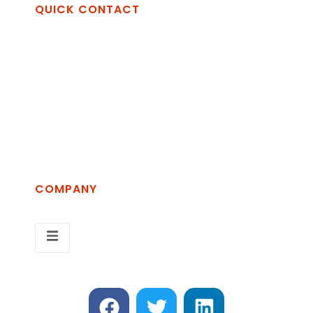
QUICK CONTACT
Openet Technologies Spa
Via Vincenzo Alvino, zona Industriale La
Martella, 75100 Matera MT
+39 389 2689854
info@openet.it
COMPANY