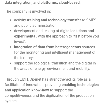
data integration, and platforms, cloud-based
.
The company is involved in:
activity
training and technology transfer
to SMES
and public administration;
development and testing of
digital solutions and
experimental
, with the approach to “test before you
invest”;
integration of data from heterogeneous sources
for the monitoring and intelligent management of
the territory;
support the ecological transition and the digital in
the areas of energy, environment and mobility.
Through EIDH, Openet has strengthened its role as a
facilitator of innovation, providing
enabling technologies
and application know-how
to support the
competitiveness and the digitization of the production
system.