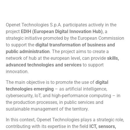
Openet Technologies S.p.A. participates actively in the
project
EDIH (European Digital Innovation Hub)
, a
strategic initiative promoted by the European Commission
to support the
digital transformation of business and
public administration
. The project aims to create a
network of hub at the european level, can provide
skills,
advanced technologies and services
to support
innovation.
The main objective is to promote the use of
digital
technologies emerging
– as artificial intelligence,
cybersecurity, IoT, and high-performance computing – in
the production processes, in public services and
sustainable management of the territory.
In this context, Openet Technologies plays a strategic role,
contributing with its expertise in the field
ICT, sensors,