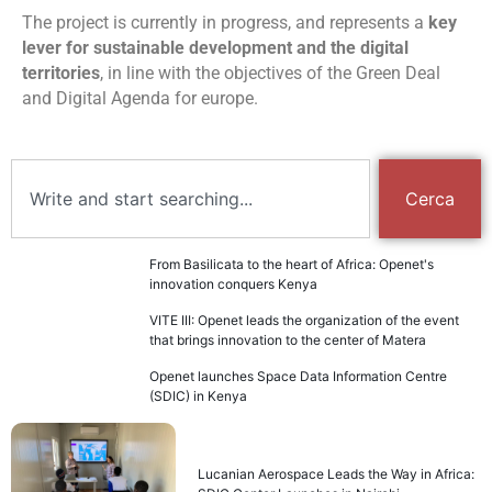
The project is currently in progress, and represents a
key
lever for sustainable development and the digital
territories
, in line with the objectives of the Green Deal
and Digital Agenda for europe.
Cerca
From Basilicata to the heart of Africa: Openet's
innovation conquers Kenya
VITE III: Openet leads the organization of the event
that brings innovation to the center of Matera
Openet launches Space Data Information Centre
(SDIC) in Kenya
Lucanian Aerospace Leads the Way in Africa: