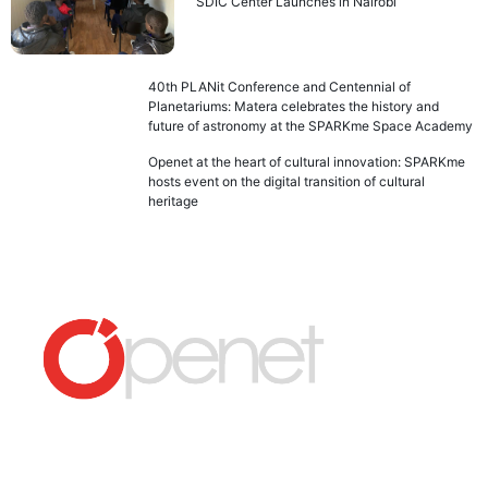
SDIC Center Launches in Nairobi
40th PLANit Conference and Centennial of
Planetariums: Matera celebrates the history and
future of astronomy at the SPARKme Space Academy
Openet at the heart of cultural innovation: SPARKme
hosts event on the digital transition of cultural
heritage