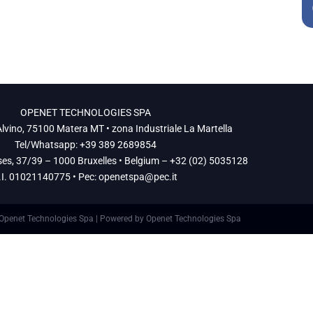
Contatti
LAVORA CON NOI
OPENET TECHNOLOGIES SPA
lvino, 75100 Matera MT • zona Industriale La Martella
Tel/Whatsapp: +39 389 2689854
ses, 37/39 – 1000 Bruxelles • Belgium – +32 (02) 5035128
.I. 01021140775 • Pec:
openetspa@pec.it
Openet Technologies Spa | Powered by Openet Technologies Spa