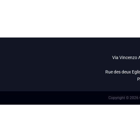
info@openet.it
Via Vincenzo A
Rue des deux Egli
P
Copyright © 2026 