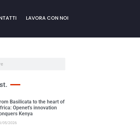
NTATTI
LAVORA CON NOI
st.
rom Basilicata to the heart of
frica: Openet's innovation
onquers Kenya
8/05/2026