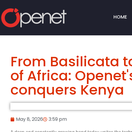
HOME
From Basilicata t
of Africa: Openet
conquers Kenya
May 8, 2026
3:59 pm