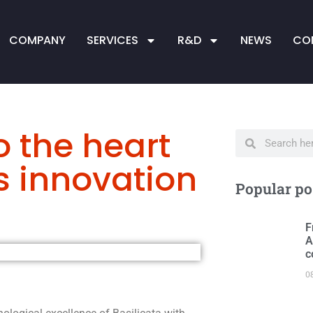
COMPANY
SERVICES
R&D
NEWS
CO
o the heart
's innovation
Popular po
F
A
c
0