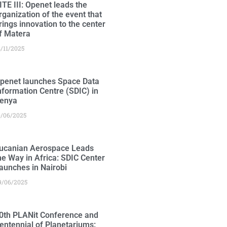
ITE III: Openet leads the
rganization of the event that
rings innovation to the center
f Matera
4/11/2025
penet launches Space Data
nformation Centre (SDIC) in
enya
0/06/2025
ucanian Aerospace Leads
he Way in Africa: SDIC Center
aunches in Nairobi
9/06/2025
0th PLANit Conference and
entennial of Planetariums: