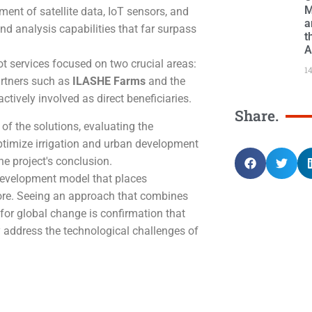
M
t of satellite data, IoT sensors, and
a
nd analysis capabilities that far surpass
t
A
lot services focused on two crucial areas:
1
partners such as
ILASHE Farms
and the
tively involved as direct beneficiaries.
Share.
s of the solutions, evaluating the
ptimize irrigation and urban development
he project's conclusion.
 development model that places
core. Seeing an approach that combines
 for global change is confirmation that
y address the technological challenges of