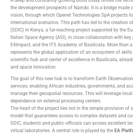
A deep and constantly growing bond today unites the techn
the development prospects of Nairobi. It is a bridge made o
vision, through which Openet Technologies SpA projects it
international scenarios. This path has led to the creation 
(SDIC) in Kenya, a far-reaching project supported by the 
Italian Space Agency (ASI), in close collaboration with 
E4Impact, and the ITS Academy of Basilicata. More than a s
represents the global application of an ecosystem of skill
scientific hub and center of excellence in Basilicata, alrea
and space innovation.
The goal of this new hub is to transform Earth Observatio
services, enabling African industries, governments, and ac
manage their geospatial resources. This will leverage local
dependence on external processing centers.
The heart of the project lies not in the simple provision of
model that guarantees access to complex datasets and cut
SDIC, students and public officials can access excellent te
virtual laboratories. A central role is played by the
EA Plat