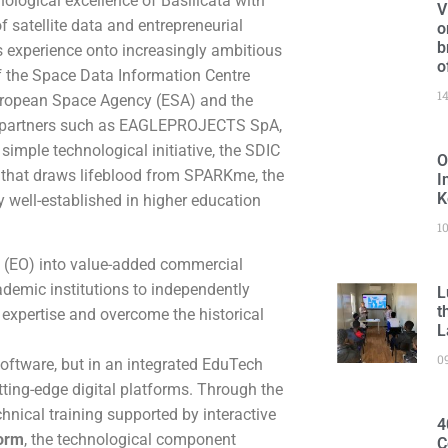
ological excellence of Basilicata with
V
f satellite data and entrepreneurial
o
b
s experience onto increasingly ambitious
o
of the Space Data Information Centre
1
European Space Agency (ESA) and the
key partners such as EAGLEPROJECTS SpA,
imple technological initiative, the SDIC
O
s that draws lifeblood from SPARKme, the
I
K
dy well-established in higher education
1
n (EO) into value-added commercial
ademic institutions to independently
L
t
 expertise and overcome the historical
L
0
 software, but in an integrated EduTech
ting-edge digital platforms. Through the
chnical training supported by interactive
4
form
, the technological component
C