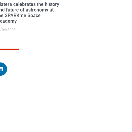
atera celebrates the history
nd future of astronomy at
he SPARKme Space
cademy
4/04/2025