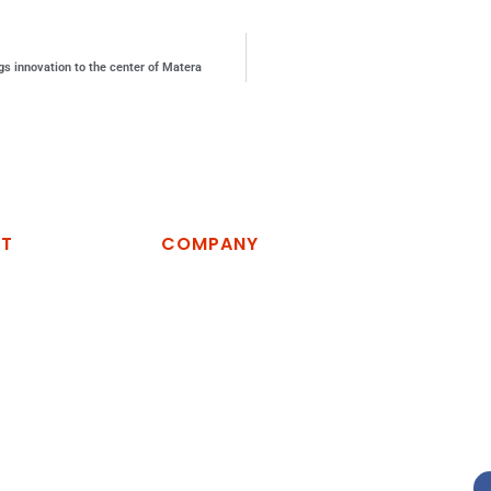
ngs innovation to the center of Matera
CT
COMPANY
logies Spa
Home
Company
vino, zona
Services
artella, 75100
R&D
News
54