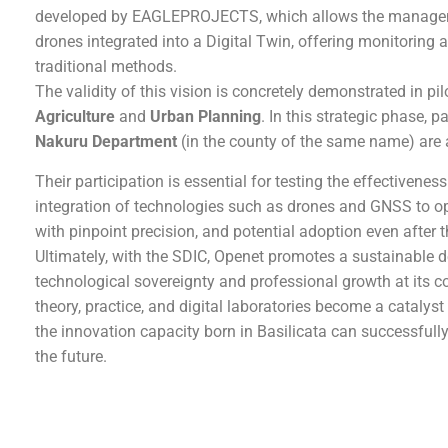
developed by EAGLEPROJECTS, which allows the managemen
drones integrated into a Digital Twin, offering monitoring a
traditional methods.
The validity of this vision is concretely demonstrated in pi
Agriculture
and
Urban Planning
. In this strategic phase, 
Nakuru Department
(in the county of the same name) are ac
Their participation is essential for testing the effectivenes
integration of technologies such as drones and GNSS to o
with pinpoint precision, and potential adoption even after t
Ultimately, with the SDIC, Openet promotes a sustainable
technological sovereignty and professional growth at its 
theory, practice, and digital laboratories become a catalyst
the innovation capacity born in Basilicata can successfull
the future.