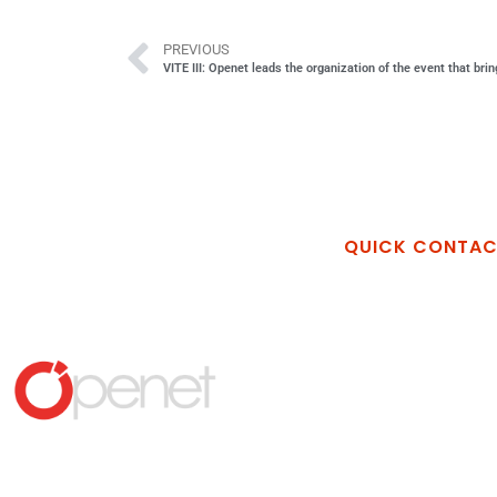
PREVIOUS
VITE III: Openet leads the organization of the event that bri
QUICK CONTA
Openet Techno
Via Vincenzo Al
Industriale La M
Matera MT
+39 389 26898